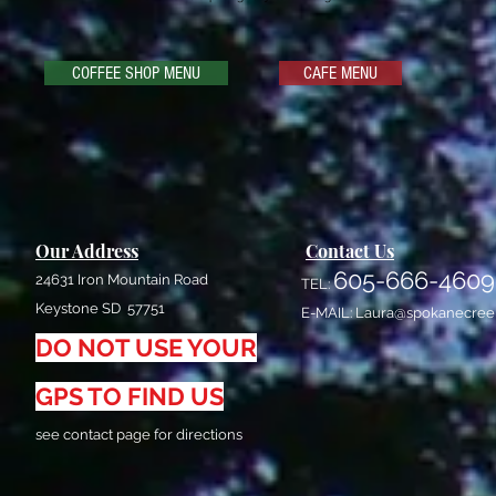
COFFEE SHOP MENU
CAFE MENU
Our Address
Contact Us
605-666-4609
24631 Iron Mountain Road
TEL:
Keystone SD 57751
E-MAIL:
Laura@spokanecree
DO NOT USE YOUR
GPS TO FIND US
see contact page for directions