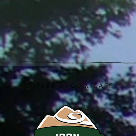
COFFEE SHOP & CAFE