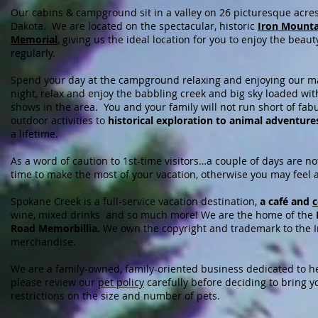
Our cabins & campground sit in a valley on 26 picturesque acres
Dakota. We are located on the spectacular, historic
Iron Mounta
Memorial
, giving us the ideal location for you to enjoy the beauty
regularly.
Spend your day at the campground relaxing and enjoying our 
night, relax and enjoy the babbling creek and big sky loaded wit
shows in the area. You and your family will not run short of fa
outdoor activities to
historical exploration to animal adventure
a lifetime.
As a word of caution to 1st-time visitors…a couple of days are n
time to make the most of your vacation, otherwise you may feel
Spokane Creek is a full-service vacation destination,
a café and
c
wine, mixed drinks and so much more! We are the home of the
Road Memorbillia.
We own the copyright and trademark to the Iro
merchandise.
We are a family-owned, family-oriented business dedicated to he
please review our
pet policy
carefully before deciding to bring y
restrictions on the size and number of pets.