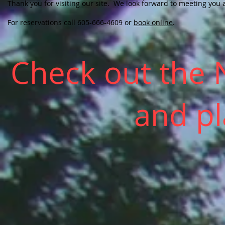
Thank you for visiting our site. We look forward to meeting you 
For reservations call 605-666-4609 or
book online
.
Check out the
and p