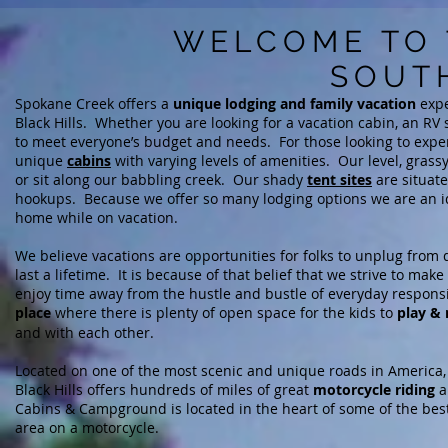
WELCOME TO 
SOUT
Spokane Creek offers a
unique lodging and family vacation
expe
Black Hills. Whether you are looking for a vacation cabin, an RV si
to meet everyone’s budget and needs. For those looking to exper
unique
c
abins
with varying levels of amenities
. Our level, grass
or sit along our babbling creek. Our
shady
tent sites
are situate
hookups.
Because we offer so many lodging options we are an idea
home while on vacation.
We believe vacations are opportunities for folks to unplug from d
last a lifetime. It is because of that belief that
we strive to make
enjoy
time away from the hustle and bustle of everyday responsi
place
where there is plenty of open space for the kids to
play & 
and with each other.
Located on one of the most scenic and unique roads in America, 
Black Hills offers
hundreds of miles of
great
motorcycle riding
a
Cabins & Campground is located in the heart of some of the best r
area on a motorcycle.