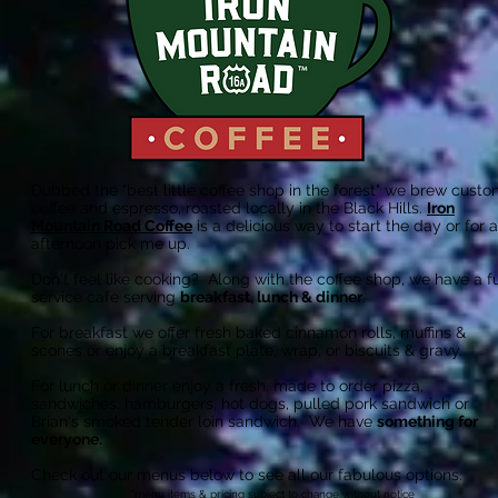
Dubbed the "best little coffee shop in the forest" we brew cust
coffee and espresso, roasted locally in the Black Hills.
Iron
Mountain Road Coffee
is a delicious way to start the day or for 
afternoon pick me up.
Don't feel like cooking? Along with the coffee shop, we have a fu
service cafe serving
breakfast, lunch & dinner
.
For breakfast we offer fresh baked cinnamon rolls, muffins &
scones or enjoy a breakfast plate, wrap, or biscuits & gravy.
For lunch or dinner enjoy a fresh, made to order pizza,
sandwiches, hamburgers, hot dogs, pulled pork sandwich or
Brian's smoked tender loin sandwich. We have
something for
everyone.
Check out our m
enus below
to see all our fabulous options.
*menu items & pricing subject to change without notice