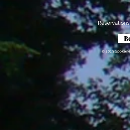
Reservations
B
© 2019 Spokane