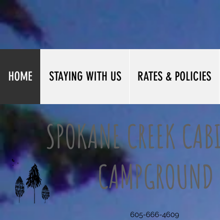
HOME
STAYING WITH US
RATES & POLICIES
SPOKANE CREEK CAB
CAMPGROUND
605-666-4609